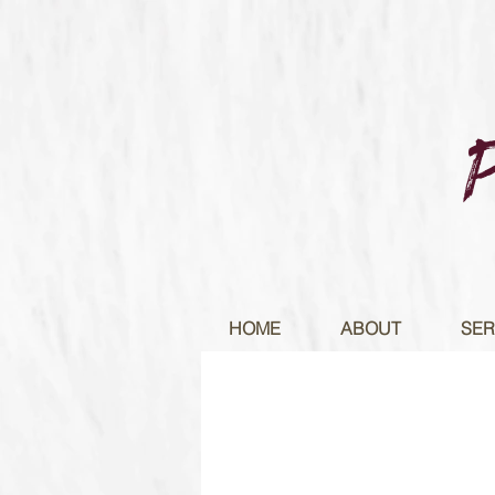
HOME
ABOUT
SER