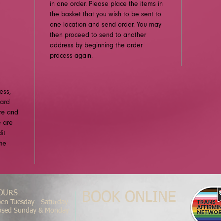
in one order. Please place the items in
the basket that you wish to be sent to
one location and send order. You may
then proceed to send to another
address by beginning the order
process again.
ess,
card
ure and
e are
it
the
OURS
BOOK ONLINE
en Tuesday - Saturday
osed Sunday & Monday