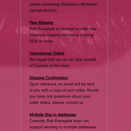
orders containing Hazardous Materials
(sprays-alcohol).
Free Shipping
Pink Pineapple is pleased to offer free
standard shipping for orders totaling
$250 or more.
International Orders
We regret that we do not ship outside
of Canada at this time.
Shipping Confirmation
Upon check-out, an email will be sent
to you with a copy of your order. Should
you have any questions about your
order status, please contact us.
Multiple Ship to Addresses
Currently, Pink Pineapple does not
support sending to multiple addresses