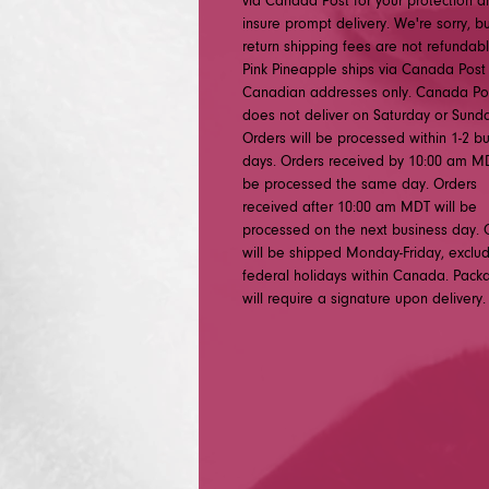
via Canada Post for your protection a
insure prompt delivery. We're sorry, b
return shipping fees are not refundabl
Pink Pineapple ships via Canada Post
Canadian addresses only. Canada Po
does not deliver on Saturday or Sunda
Orders will be processed within 1-2 b
days. Orders received by 10:00 am MD
be processed the same day. Orders
received after 10:00 am MDT will be
processed on the next business day. 
will be shipped Monday-Friday, exclu
federal holidays within Canada. Pack
will require a signature upon delivery.