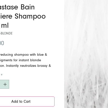
astase Bain
iere Shampoo
 ml
R-BLONDE
Price
00
-reducing shampoo with blue &
igments for instant blonde
tion. Instantly neutralizes brassy &
ndertones. Tone Level: From
*
ted to grey hair.
Add to Cart