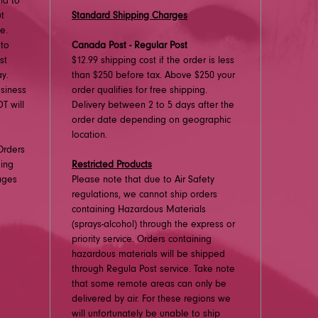
nd to
ut
Standard Shipping Charges
e.
 to
Canada Post - Regular Post
st
$12.99 shipping cost if the order is less
y.
than $250 before tax. Above $250 your
usiness
order qualifies for free shipping.
T will
Delivery between 2 to 5 days after the
order date depending on geographic
location.
Orders
ding
Restricted Products
ages
Please note that due to Air Safety
regulations, we cannot ship orders
containing Hazardous Materials
(sprays-alcohol) through the express or
priority service. Orders containing
hazardous materials will be shipped
through Regula Post service. Take note
that some remote areas can only be
delivered by air. For these regions we
will unfortunately be unable to ship