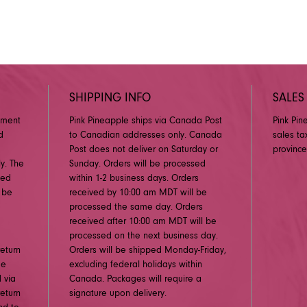
SHIPPING INFO
SALES
pment
Pink Pineapple ships via Canada Post
Pink Pin
d
to Canadian addresses only. Canada
sales ta
Post does not deliver on Saturday or
province
y. The
Sunday. Orders will be processed
ged
within 1-2 business days. Orders
 be
received by 10:00 am MDT will be
processed the same day. Orders
received after 10:00 am MDT will be
processed on the next business day.
eturn
Orders will be shipped Monday-Friday,
me
excluding federal holidays within
 via
Canada. Packages will require a
eturn
signature upon delivery.