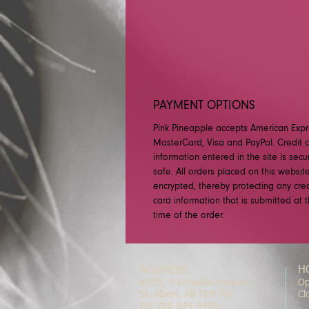
PAYMENT OPTIONS
Pink Pineapple accepts American Expr
MasterCard, Visa and PayPal. Credit 
information entered in the site is sec
safe. All orders placed on this websit
encrypted, thereby protecting any cred
card information that is submitted at 
time of the order.
ADDRESS
H
#205, 4 Versailles Avenue
Op
St. Albert, AB T8N 7V1
Cl
Tel: 780-544-9400