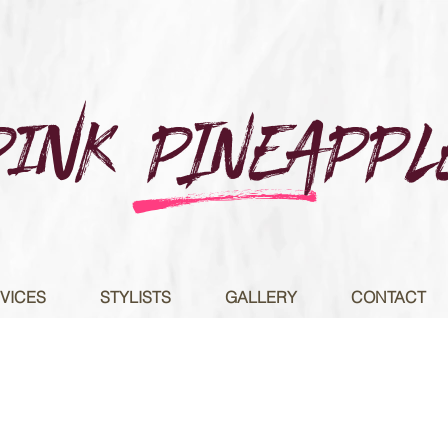
Pink PINEAPPL
e
VICES
STYLISTS
GALLERY
CONTACT