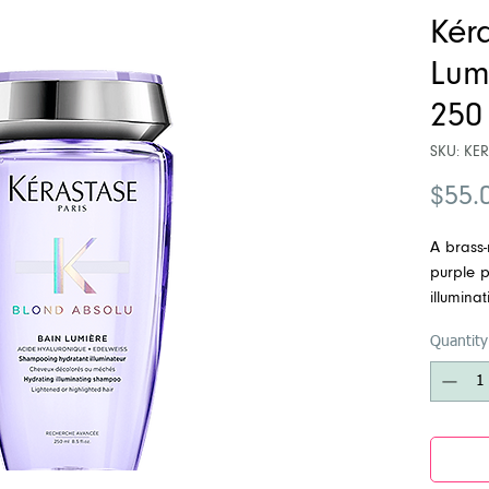
Kér
Lum
250
SKU: KE
$55.
A brass
purple p
illumina
yellow u
Quantity
highligh