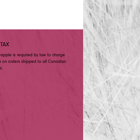
 TAX
eapple is required by law to charge
x on orders shipped to all Canadian
s.