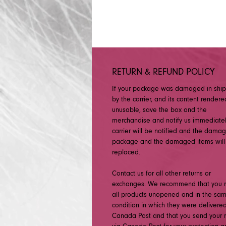
RETURN & REFUND POLICY
If your package was damaged in shi
by the carrier, and its content rendere
unusable, save the box and the
merchandise and notify us immediatel
carrier will be notified and the dama
package and the damaged items will
replaced.
Contact us for all other returns or
exchanges. We recommend that you r
all products unopened and in the sa
condition in which they were delivered
Canada Post and that you send your r