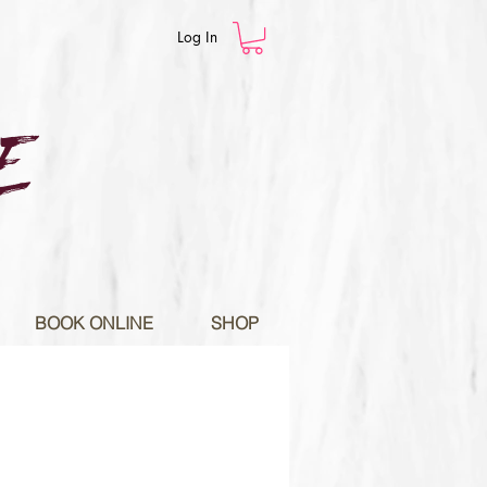
Log In
E
BOOK ONLINE
SHOP