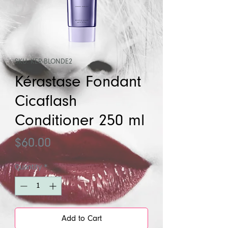
SKU: KER-BLONDE2
Kérastase Fondant
Cicaflash
Conditioner 250 ml
Price
$60.00
Quantity
*
Add to Cart