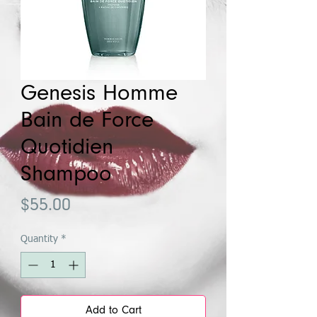
Genesis Homme
Bain de Force
Quotidien
Shampoo
Price
$55.00
Quantity
*
Add to Cart