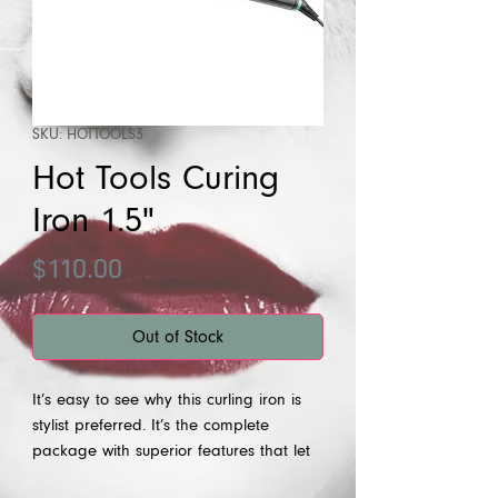
SKU: HOTTOOLS3
Hot Tools Curing
Iron 1.5"
Price
$110.00
Out of Stock
It’s easy to see why this curling iron is
stylist preferred. It’s the complete
package with superior features that let
you create all your favorite looks. The