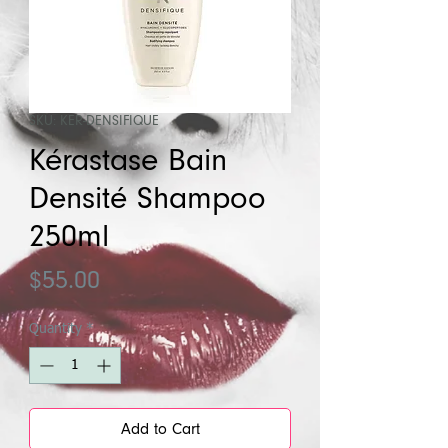
SKU: KER-DENSIFIQUE
Kérastase Bain
Densité Shampoo
250ml
Price
$55.00
Quantity
*
Add to Cart