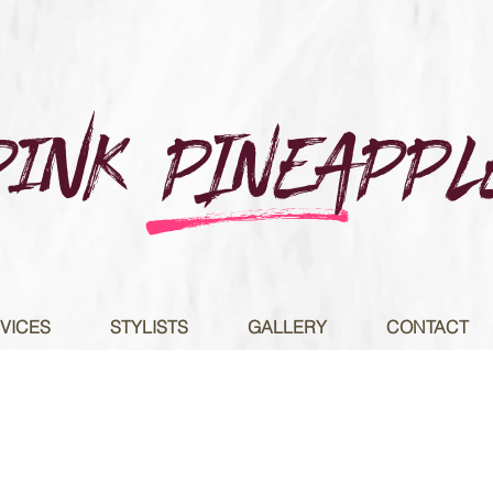
Pink PINEAPPL
e
VICES
STYLISTS
GALLERY
CONTACT