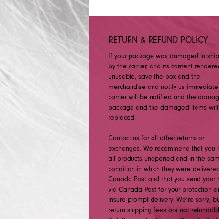
RETURN & REFUND POLICY
If your package was damaged in shi
by the carrier, and its content rendere
unusable, save the box and the
merchandise and notify us immediatel
carrier will be notified and the dama
package and the damaged items will
replaced.
Contact us for all other returns or
exchanges. We recommend that you r
all products unopened and in the sa
condition in which they were delivered
Canada Post and that you send your r
via Canada Post for your protection a
insure prompt delivery. We're sorry, b
return shipping fees are not refundabl