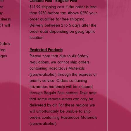
 to
Canada Post - Regular Post
st
$12.99 shipping cost if the order is less
y.
than $250 before tax. Above $250 your
usiness
order qualifies for free shipping.
T will
Delivery between 2 to 5 days after the
order date depending on geographic
location.
Orders
ding
Restricted Products
ages
Please note that due to Air Safety
regulations, we cannot ship orders
containing Hazardous Materials
(sprays-alcohol) through the express or
priority service. Orders containing
hazardous materials will be shipped
through Regula Post service. Take note
that some remote areas can only be
delivered by air. For these regions we
will unfortunately be unable to ship
orders containing Hazardous Materials
(sprays-alcohol).