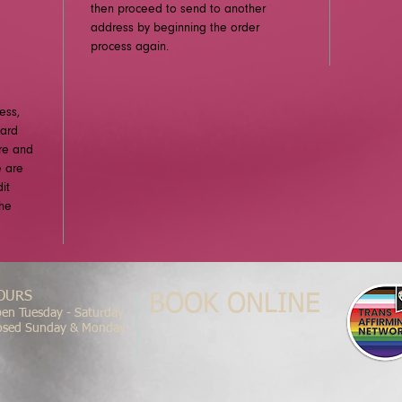
then proceed to send to another
address by beginning the order
process again.
ess,
card
ure and
e are
it
the
OURS
BOOK ONLINE
en Tuesday - Saturday
osed Sunday & Monday