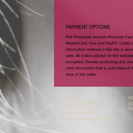
PAYMENT OPTIONS
Pink Pineapple accepts American Expr
MasterCard, Visa and PayPal. Credit 
information entered in the site is sec
safe. All orders placed on this websit
encrypted, thereby protecting any cred
card information that is submitted at 
time of the order.
ADDRESS
H
#205, 4 Versailles Avenue
Op
St. Albert, AB T8N 7V1
Cl
Tel: 780-544-9400
info@pinkpineapplesalon.ca