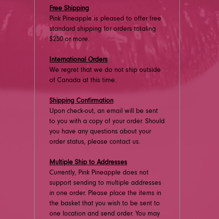
Free Shipping
Pink Pineapple is pleased to offer free
standard shipping for orders totaling
$250 or more.
International Orders
We regret that we do not ship outside
of Canada at this time.
Shipping Confirmation
Upon check-out, an email will be sent
to you with a copy of your order. Should
you have any questions about your
order status, please contact us.
Multiple Ship to Addresses
Currently, Pink Pineapple does not
support sending to multiple addresses
in one order. Please place the items in
the basket that you wish to be sent to
one location and send order. You may