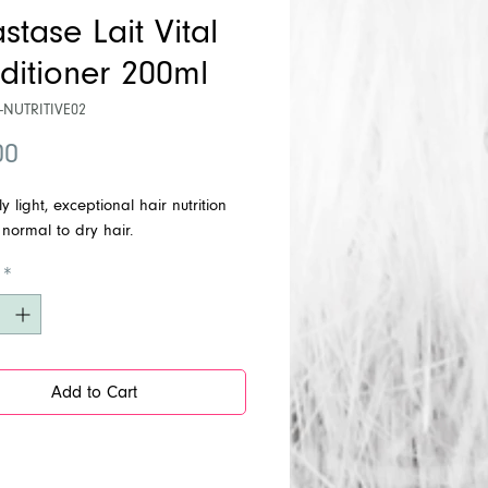
stase Lait Vital
ditioner 200ml
-NUTRITIVE02
Price
00
y light, exceptional hair nutrition
 normal to dry hair.
*
Add to Cart