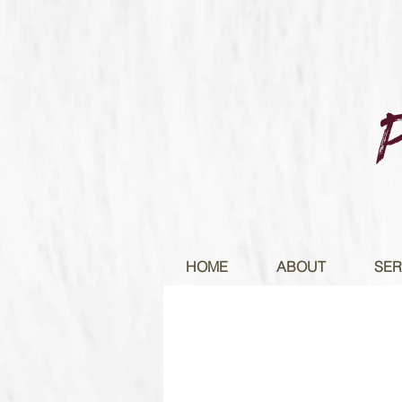
HOME
ABOUT
SER