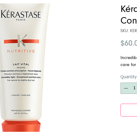
Kéra
Con
SKU: KER
$60.
Incredibl
care for
Quantity