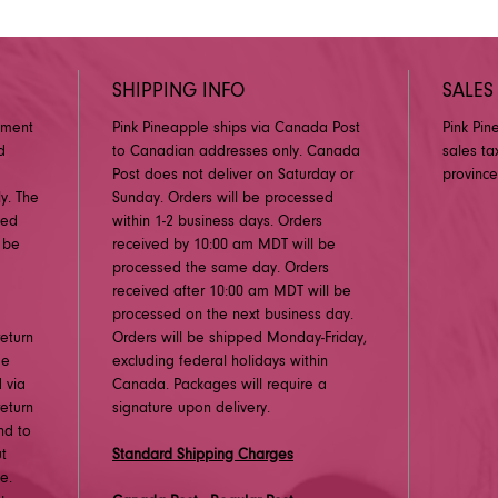
SHIPPING INFO
SALES
pment
Pink Pineapple ships via Canada Post
Pink Pin
d
to Canadian addresses only. Canada
sales ta
Post does not deliver on Saturday or
province
y. The
Sunday. Orders will be processed
ged
within 1-2 business days. Orders
 be
received by 10:00 am MDT will be
processed the same day. Orders
received after 10:00 am MDT will be
processed on the next business day.
eturn
Orders will be shipped Monday-Friday,
me
excluding federal holidays within
 via
Canada. Packages will require a
eturn
signature upon delivery.
nd to
ut
Standard Shipping Charges
e.