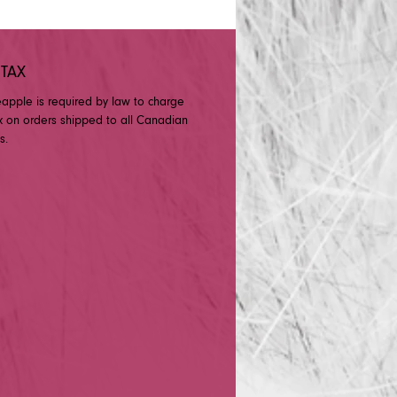
 TAX
eapple is required by law to charge
x on orders shipped to all Canadian
s.