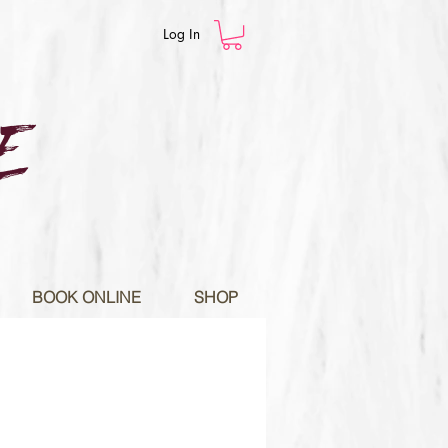
Log In
E
BOOK ONLINE
SHOP