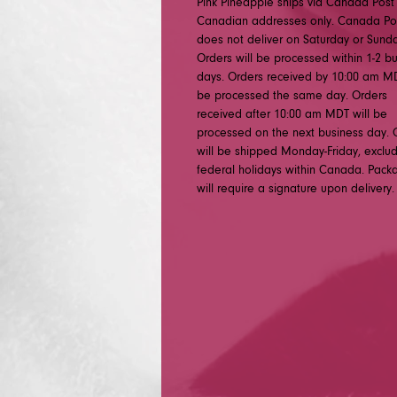
Pink Pineapple ships via Canada Post
Canadian addresses only. Canada Po
does not deliver on Saturday or Sunda
Orders will be processed within 1-2 b
days. Orders received by 10:00 am MD
be processed the same day. Orders
received after 10:00 am MDT will be
processed on the next business day. 
will be shipped Monday-Friday, exclu
federal holidays within Canada. Pack
will require a signature upon delivery.