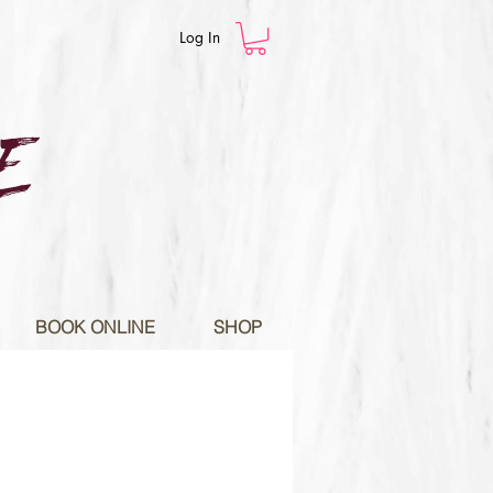
Log In
E
BOOK ONLINE
SHOP