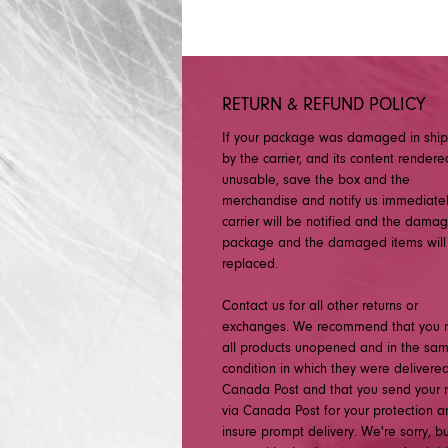
RETURN & REFUND POLICY
If your package was damaged in shi
by the carrier, and its content rendere
unusable, save the box and the
merchandise and notify us immediatel
carrier will be notified and the dama
package and the damaged items will
replaced.
Contact us for all other returns or
exchanges. We recommend that you r
all products unopened and in the sa
condition in which they were delivered
Canada Post and that you send your r
via Canada Post for your protection a
insure prompt delivery. We're sorry, b