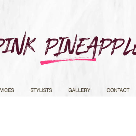
Pink PINEAPPL
e
VICES
STYLISTS
GALLERY
CONTACT