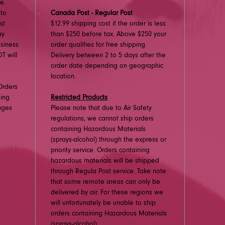
e.
 to
Canada Post - Regular Post
st
$12.99 shipping cost if the order is less
y.
than $250 before tax. Above $250 your
usiness
order qualifies for free shipping.
T will
Delivery between 2 to 5 days after the
order date depending on geographic
location.
Orders
ding
Restricted Products
ages
Please note that due to Air Safety
regulations, we cannot ship orders
containing Hazardous Materials
(sprays-alcohol) through the express or
priority service. Orders containing
hazardous materials will be shipped
through Regula Post service. Take note
that some remote areas can only be
delivered by air. For these regions we
will unfortunately be unable to ship
orders containing Hazardous Materials
(sprays-alcohol).