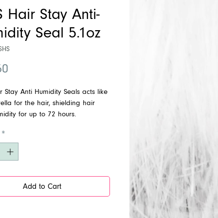
 Hair Stay Anti-
idity Seal 5.1oz
SHS
Price
50
 Stay Anti Humidity Seals acts like
lla for the hair, shielding hair
idity for up to 72 hours.
ss shine.
*
Add to Cart