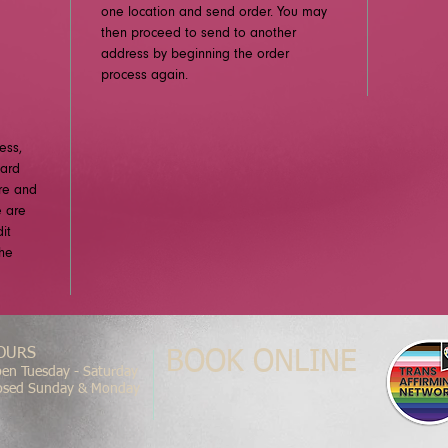
one location and send order. You may
then proceed to send to another
address by beginning the order
process again.
ess,
card
ure and
e are
it
the
OURS
BOOK ONLINE
en Tuesday - Saturday
osed Sunday & Monday