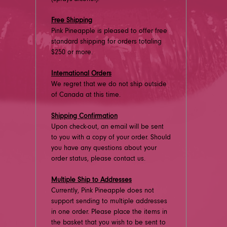
Free Shipping
Pink Pineapple is pleased to offer free
standard shipping for orders totaling
$250 or more.
International Orders
We regret that we do not ship outside
of Canada at this time.
Shipping Confirmation
Upon check-out, an email will be sent
to you with a copy of your order. Should
you have any questions about your
order status, please contact us.
Multiple Ship to Addresses
Currently, Pink Pineapple does not
support sending to multiple addresses
in one order. Please place the items in
the basket that you wish to be sent to