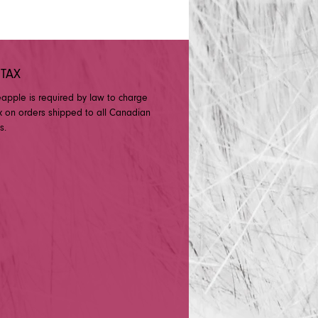
 TAX
eapple is required by law to charge
x on orders shipped to all Canadian
s.