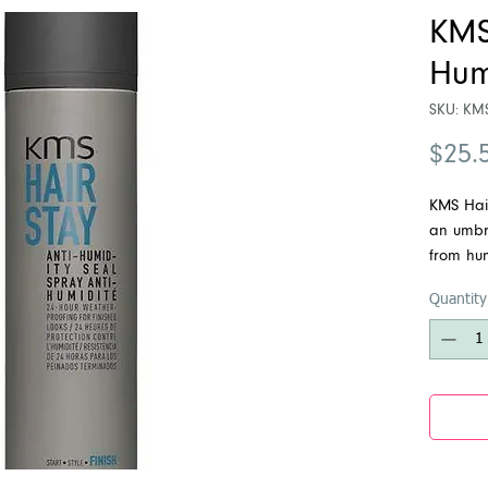
KMS
Hum
SKU: KM
$25.
KMS Hair
an umbre
from hum
Weightle
Quantity