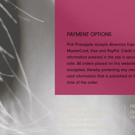
PAYMENT OPTIONS
Pink Pineapple accepts American Expr
MasterCard, Visa and PayPal. Credit 
information entered in the site is sec
safe. All orders placed on this websit
encrypted, thereby protecting any cred
card information that is submitted at 
time of the order.
ADDRESS
H
#205, 4 Versailles Avenue
Op
St. Albert, AB T8N 7V1
Cl
Tel: 780-544-9400
info@pinkpineapplesalon.ca