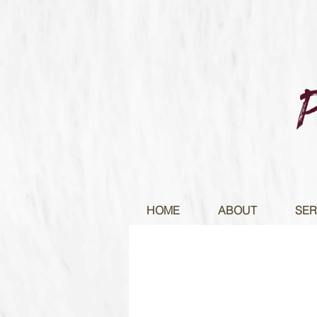
HOME
ABOUT
SER