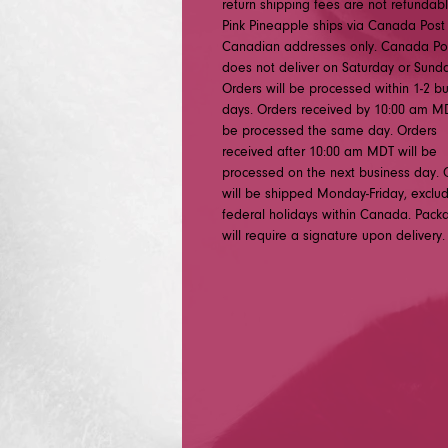
return shipping fees are not refundabl
Pink Pineapple ships via Canada Post
Canadian addresses only. Canada Po
does not deliver on Saturday or Sunda
Orders will be processed within 1-2 b
days. Orders received by 10:00 am MD
be processed the same day. Orders
received after 10:00 am MDT will be
processed on the next business day. 
will be shipped Monday-Friday, exclu
federal holidays within Canada. Pack
will require a signature upon delivery.