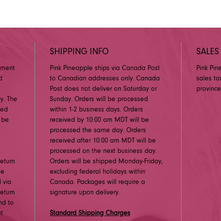
SHIPPING INFO
SALES
pment
Pink Pineapple ships via Canada Post
Pink Pin
d
to Canadian addresses only. Canada
sales ta
Post does not deliver on Saturday or
province
y. The
Sunday. Orders will be processed
ged
within 1-2 business days. Orders
 be
received by 10:00 am MDT will be
processed the same day. Orders
received after 10:00 am MDT will be
processed on the next business day.
eturn
Orders will be shipped Monday-Friday,
me
excluding federal holidays within
 via
Canada. Packages will require a
eturn
signature upon delivery.
nd to
ut
Standard Shipping Charges