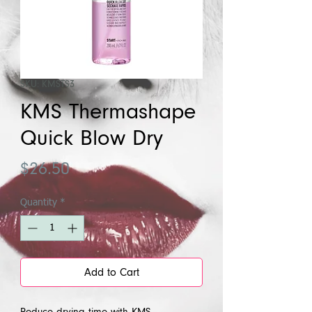
SKU: KMSTS3
KMS Thermashape
Quick Blow Dry
Price
$26.50
Quantity
*
Add to Cart
Reduce drying time with KMS