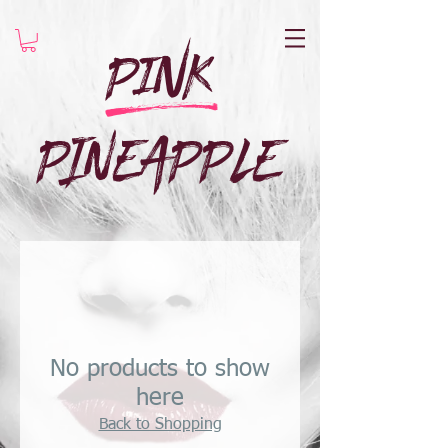
Pink
e
PINEAPPLE
No products to show
here
Back to Shopping