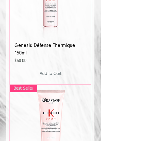
Genesis Défense Thermique
150ml
Price
$60.00
Add to Cart
Best Seller