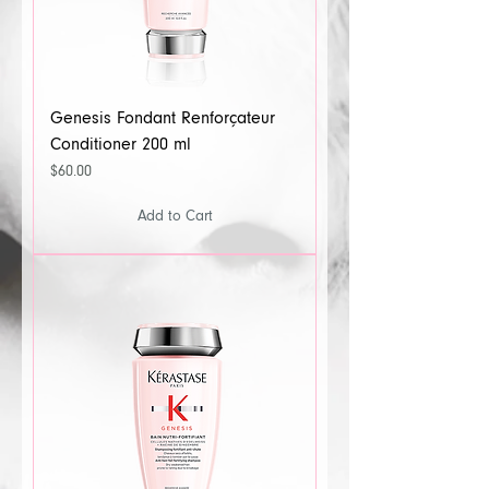
Genesis Fondant Renforçateur
Conditioner 200 ml
Price
$60.00
Add to Cart