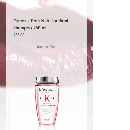
Genesis Bain Nutri-Fortifiant
Shampoo 250 ml
Price
$55.00
Add to Cart