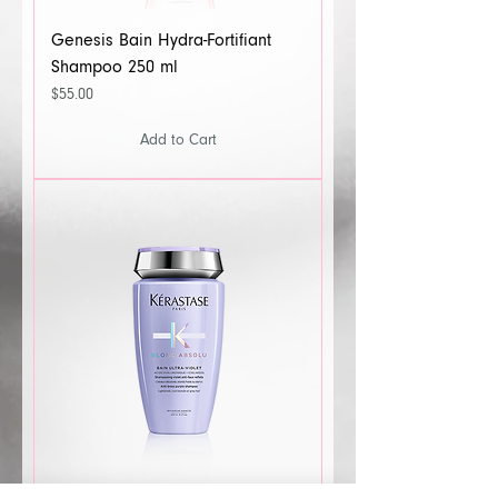
Genesis Bain Hydra-Fortifiant
Shampoo 250 ml
Price
$55.00
Add to Cart